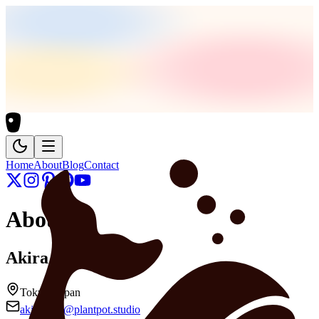
Home
About
Blog
Contact
About
Akira Haga
Tokyo, Japan
akirahaga@plantpot.studio