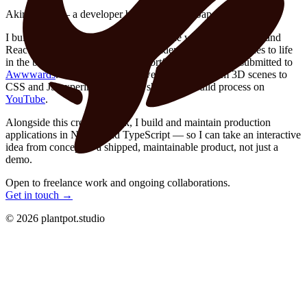
Akira Haga — a developer based in Tokyo, Japan.
I build interactive 3D experiences for the web with Three.js and
React Three Fiber, modeling in Blender and bringing scenes to life
in the browser — including this portfolio site, which I submitted to
Awwwards
. On my blog I post web demos — from 3D scenes to
CSS and JS experiments — and share their build process on
YouTube
.
Alongside this creative work, I build and maintain production
applications in Next.js and TypeScript — so I can take an interactive
idea from concept to a shipped, maintainable product, not just a
demo.
Open to freelance work and ongoing collaborations.
Get in touch →
©
2026
plantpot.studio